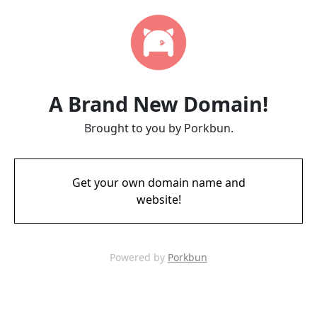
A Brand New Domain!
Brought to you by Porkbun.
Get your own domain name and
website!
Powered by
Porkbun